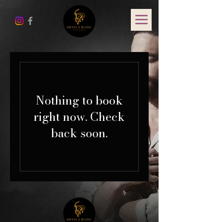
Nothing to book
right now. Check
back soon.